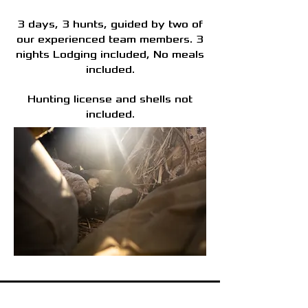
3 days, 3 hunts, guided by two of
our experienced team members. 3
nights Lodging included, No meals
included.
Hunting license and shells not
included.