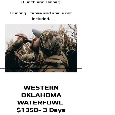
(Lunch and Dinner)
Hunting license and shells not
included.
WESTERN
OKLAHOMA
WATERFOWL
$1350- 3 Days