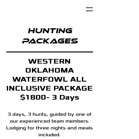
Hunting
Packages
WESTERN
OKLAHOMA
WATERFOWL ALL
INCLUSIVE PACKAGE
$1800- 3 Days
3 days, 3 hunts, guided by one of
our experienced team members.
Lodging for three nights and meals
included.