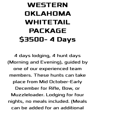
WESTERN
OKLAHOMA
WHITETAIL
PACKAGE
$3500- 4 Days
4 days lodging, 4 hunt days
(Morning and Evening), guided by
one of our experienced team
members. These hunts can take
place from Mid October-Early
December for Rifle, Bow, or
Muzzleloader. Lodging for four
nights, no meals included. (Meals
can be added for an additional
charge)
Hunting license and tag cost are