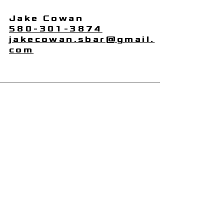
Jake Cowan
580-301-3874
jakecowan.sbar@gmail.
com