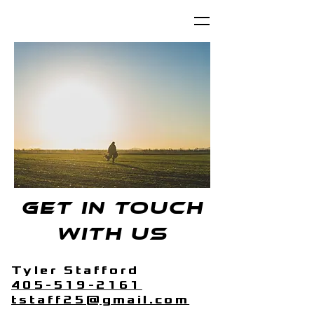
Get in touch
with us
Tyler Stafford
405-519-2161
tstaff25@gmail.com